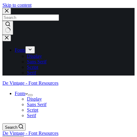
Skip to content
No
results
Fonts
Display
Sans Serif
Script
Serif
De Vintage - Font Resources
Fonts
Display
Sans Serif
Script
Serif
Search
De Vintage - Font Resources