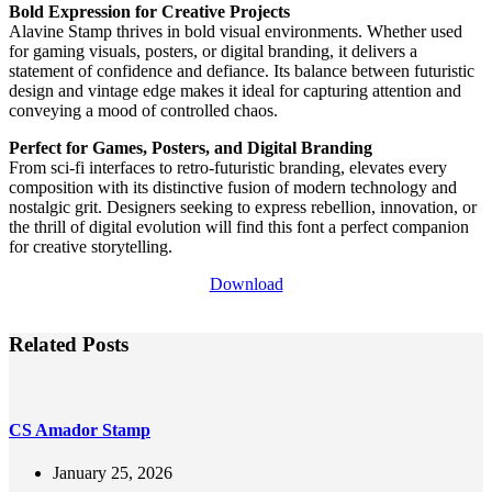
Bold Expression for Creative Projects
Alavine Stamp thrives in bold visual environments. Whether used
for gaming visuals, posters, or digital branding, it delivers a
statement of confidence and defiance. Its balance between futuristic
design and vintage edge makes it ideal for capturing attention and
conveying a mood of controlled chaos.
Perfect for Games, Posters, and Digital Branding
From sci-fi interfaces to retro-futuristic branding, elevates every
composition with its distinctive fusion of modern technology and
nostalgic grit. Designers seeking to express rebellion, innovation, or
the thrill of digital evolution will find this font a perfect companion
for creative storytelling.
Download
Related Posts
CS Amador Stamp
January 25, 2026