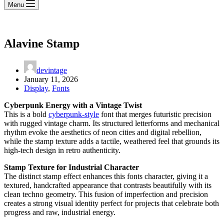
Menu
Alavine Stamp
devintage
January 11, 2026
Display
,
Fonts
Cyberpunk Energy with a Vintage Twist
This is a bold
cyberpunk-style
font that merges futuristic precision
with rugged vintage charm. Its structured letterforms and mechanical
rhythm evoke the aesthetics of neon cities and digital rebellion,
while the stamp texture adds a tactile, weathered feel that grounds its
high-tech design in retro authenticity.
Stamp Texture for Industrial Character
The distinct stamp effect enhances this fonts character, giving it a
textured, handcrafted appearance that contrasts beautifully with its
clean techno geometry. This fusion of imperfection and precision
creates a strong visual identity perfect for projects that celebrate both
progress and raw, industrial energy.