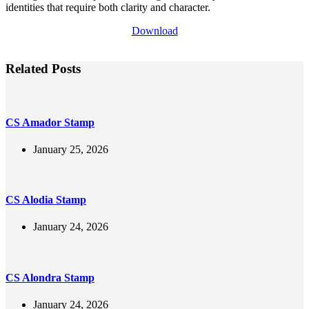
identities that require both clarity and character.
Download
Related Posts
CS Amador Stamp
January 25, 2026
CS Alodia Stamp
January 24, 2026
CS Alondra Stamp
January 24, 2026