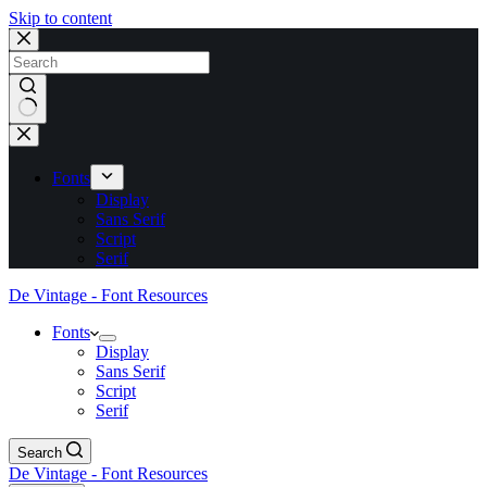
Skip to content
No
results
Fonts
Display
Sans Serif
Script
Serif
De Vintage - Font Resources
Fonts
Display
Sans Serif
Script
Serif
Search
De Vintage - Font Resources