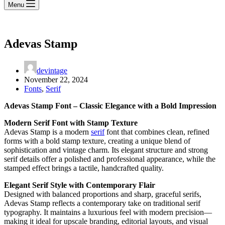
Menu
Adevas Stamp
devintage
November 22, 2024
Fonts
,
Serif
Adevas Stamp Font – Classic Elegance with a Bold Impression
Modern Serif Font with Stamp Texture
Adevas Stamp is a modern
serif
font that combines clean, refined
forms with a bold stamp texture, creating a unique blend of
sophistication and vintage charm. Its elegant structure and strong
serif details offer a polished and professional appearance, while the
stamped effect brings a tactile, handcrafted quality.
Elegant Serif Style with Contemporary Flair
Designed with balanced proportions and sharp, graceful serifs,
Adevas Stamp reflects a contemporary take on traditional serif
typography. It maintains a luxurious feel with modern precision—
making it ideal for upscale branding, editorial layouts, and visual