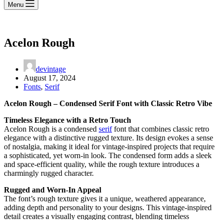
Menu
Acelon Rough
devintage
August 17, 2024
Fonts
,
Serif
Acelon Rough – Condensed Serif Font with Classic Retro Vibe
Timeless Elegance with a Retro Touch
Acelon Rough is a condensed
serif
font that combines classic retro
elegance with a distinctive rugged texture. Its design evokes a sense
of nostalgia, making it ideal for vintage-inspired projects that require
a sophisticated, yet worn-in look. The condensed form adds a sleek
and space-efficient quality, while the rough texture introduces a
charmingly rugged character.
Rugged and Worn-In Appeal
The font’s rough texture gives it a unique, weathered appearance,
adding depth and personality to your designs. This vintage-inspired
detail creates a visually engaging contrast, blending timeless