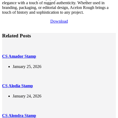
elegance with a touch of rugged authenticity. Whether used in
branding, packaging, or editorial design, Acelon Rough brings a
touch of history and sophistication to any project.
Download
Related Posts
CS Amador Stamp
January 25, 2026
CS Alodia Stamp
January 24, 2026
CS Alondra Stamp