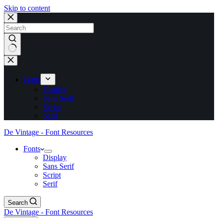
Skip to content
No
results
Fonts
Display
Sans Serif
Script
Serif
De Vintage - Font Resources
Fonts
Display
Sans Serif
Script
Serif
Search
De Vintage - Font Resources