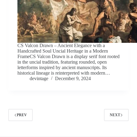
CS Valcon Drawn – Ancient Elegance with a
Handcrafted Soul Uncial Heritage in a Modern
FrameCS Valcon Drawn is a display serif font rooted
in the uncial tradition, featuring rounded, open
letterforms inspired by ancient manuscripts. Its
historical lineage is reinterpreted with modern…
devintage
December 9, 2024
PREV
NEXT