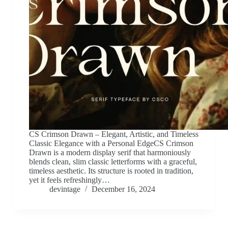
CS Crimson Drawn – Elegant, Artistic, and Timeless
Classic Elegance with a Personal EdgeCS Crimson
Drawn is a modern display serif that harmoniously
blends clean, slim classic letterforms with a graceful,
timeless aesthetic. Its structure is rooted in tradition,
yet it feels refreshingly…
devintage
December 16, 2024