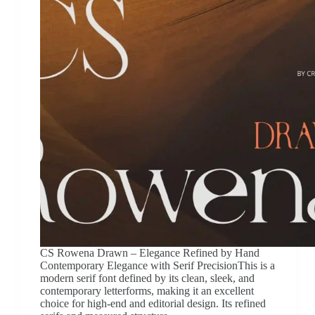
CS Rowena Drawn – Elegance Refined by Hand
Contemporary Elegance with Serif PrecisionThis is a
modern serif font defined by its clean, sleek, and
contemporary letterforms, making it an excellent
choice for high-end and editorial design. Its refined