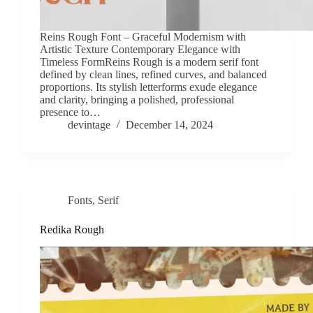
Reins Rough Font – Graceful Modernism with
Artistic Texture Contemporary Elegance with
Timeless FormReins Rough is a modern serif font
defined by clean lines, refined curves, and balanced
proportions. Its stylish letterforms exude elegance
and clarity, bringing a polished, professional
presence to…
devintage
December 14, 2024
Fonts
,
Serif
Redika Rough