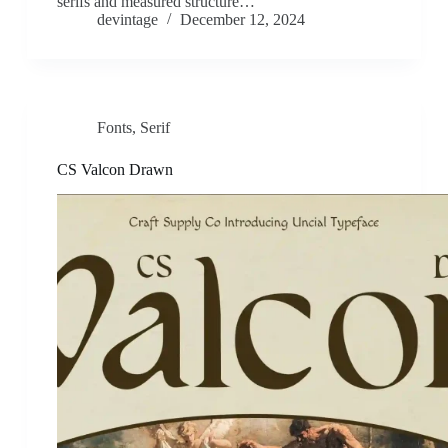
serifs and measured structure…
devintage
December 12, 2024
Fonts
,
Serif
CS Valcon Drawn