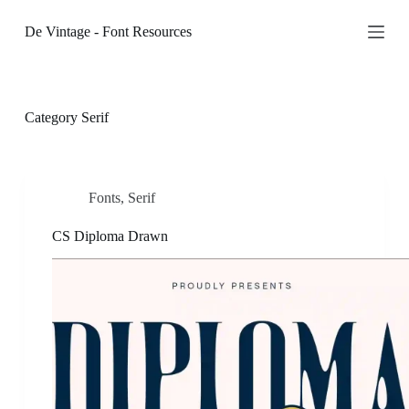
S
De Vintage - Font Resources
k
i
p
t
o
c
Category
Serif
o
n
t
e
n
Fonts
,
Serif
t
CS Diploma Drawn