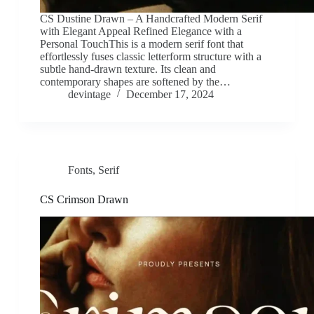
CS Dustine Drawn – A Handcrafted Modern Serif
with Elegant Appeal Refined Elegance with a
Personal TouchThis is a modern serif font that
effortlessly fuses classic letterform structure with a
subtle hand-drawn texture. Its clean and
contemporary shapes are softened by the…
devintage
December 17, 2024
Fonts
,
Serif
CS Crimson Drawn