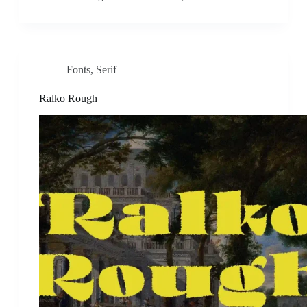
Fonts
,
Serif
Ralko Rough