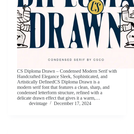
CS Diploma Drawn – Condensed Modern Serif with
Handcrafted Elegance Sleek, Sophisticated, and
Artistically DefinedCS Diploma Drawn is a
modern serif font that features a clean, sharp, and
condensed letterform structure, refined with a
delicate drawn effect that gives it a warm,…
devintage
December 17, 2024