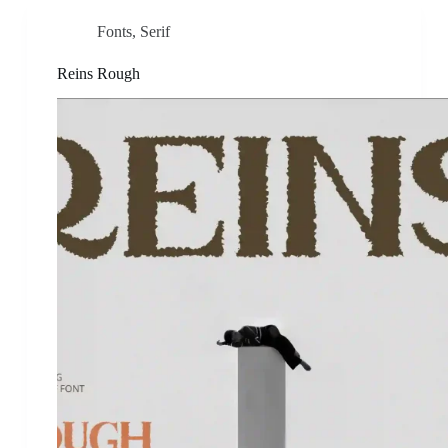
Fonts
,
Serif
Reins Rough