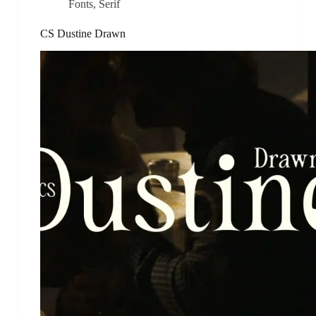
Fonts
,
Serif
CS Dustine Drawn