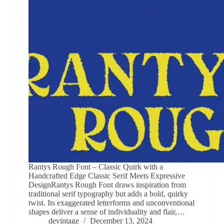
Rantys Rough Font – Classic Quirk with a
Handcrafted Edge Classic Serif Meets Expressive
DesignRantys Rough Font draws inspiration from
traditional serif typography but adds a bold, quirky
twist. Its exaggerated letterforms and unconventional
shapes deliver a sense of individuality and flair,…
devintage
December 13, 2024