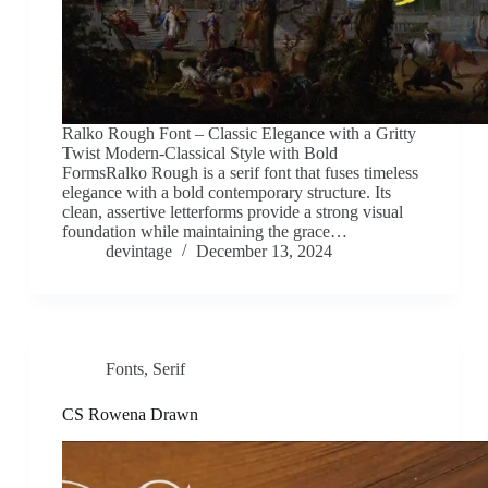
Ralko Rough Font – Classic Elegance with a Gritty
Twist Modern-Classical Style with Bold
FormsRalko Rough is a serif font that fuses timeless
elegance with a bold contemporary structure. Its
clean, assertive letterforms provide a strong visual
foundation while maintaining the grace…
devintage
December 13, 2024
Fonts
,
Serif
CS Rowena Drawn