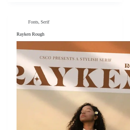
Fonts
,
Serif
Rayken Rough