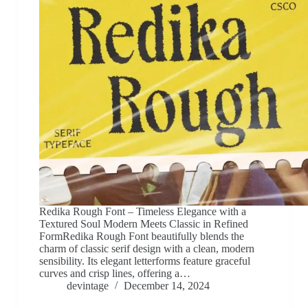
Redika Rough Font – Timeless Elegance with a
Textured Soul Modern Meets Classic in Refined
FormRedika Rough Font beautifully blends the
charm of classic serif design with a clean, modern
sensibility. Its elegant letterforms feature graceful
curves and crisp lines, offering a…
devintage
December 14, 2024