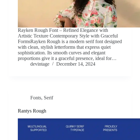
Rayken Rough Font – Refined Elegance with
Artistic Texture Contemporary Style with Graceful
FormsRayken Rough is a modern serif font designed
with clean, stylish letterforms that express quiet
sophistication. Its smooth curves and elegant
proportions give it a graceful presence, ideal for…
devintage
December 14, 2024
Fonts
,
Serif
Rantys Rough