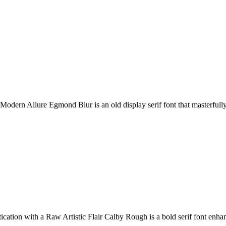
odern Allure Egmond Blur is an old display serif font that masterfully 
tion with a Raw Artistic Flair Calby Rough is a bold serif font enhan