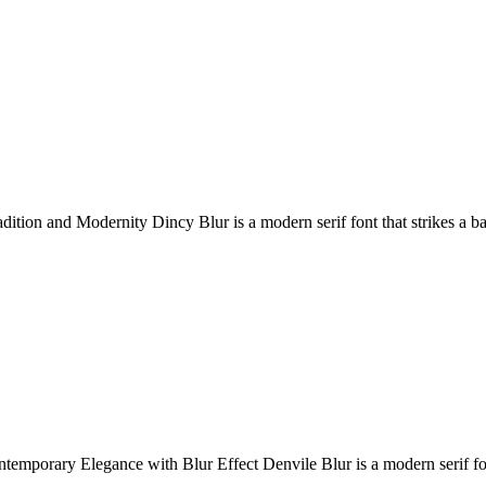
dition and Modernity Dincy Blur is a modern serif font that strikes a b
emporary Elegance with Blur Effect Denvile Blur is a modern serif fon