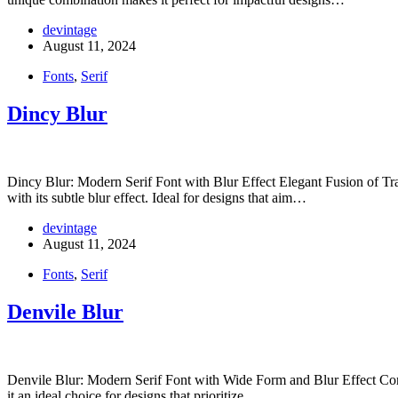
devintage
August 11, 2024
Fonts
,
Serif
Dincy Blur
Dincy Blur: Modern Serif Font with Blur Effect Elegant Fusion of Tra
with its subtle blur effect. Ideal for designs that aim…
devintage
August 11, 2024
Fonts
,
Serif
Denvile Blur
Denvile Blur: Modern Serif Font with Wide Form and Blur Effect Cont
it an ideal choice for designs that prioritize…