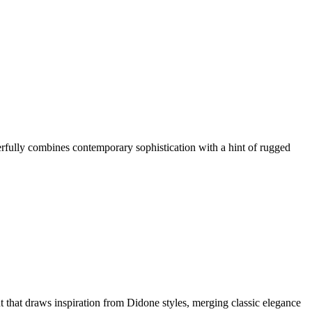
fully combines contemporary sophistication with a hint of rugged
 that draws inspiration from Didone styles, merging classic elegance