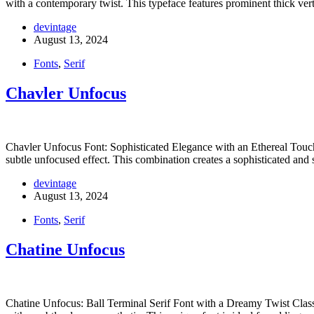
with a contemporary twist. This typeface features prominent thick ve
devintage
August 13, 2024
Fonts
,
Serif
Chavler Unfocus
Chavler Unfocus Font: Sophisticated Elegance with an Ethereal Touch 
subtle unfocused effect. This combination creates a sophisticated and 
devintage
August 13, 2024
Fonts
,
Serif
Chatine Unfocus
Chatine Unfocus: Ball Terminal Serif Font with a Dreamy Twist Class