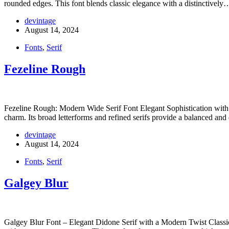
rounded edges. This font blends classic elegance with a distinctively
devintage
August 14, 2024
Fonts
,
Serif
Fezeline Rough
Fezeline Rough: Modern Wide Serif Font Elegant Sophistication with 
charm. Its broad letterforms and refined serifs provide a balanced an
devintage
August 14, 2024
Fonts
,
Serif
Galgey Blur
Galgey Blur Font – Elegant Didone Serif with a Modern Twist Classic 