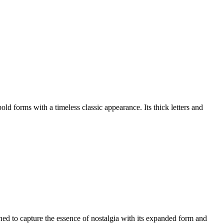
 forms with a timeless classic appearance. Its thick letters and
 to capture the essence of nostalgia with its expanded form and