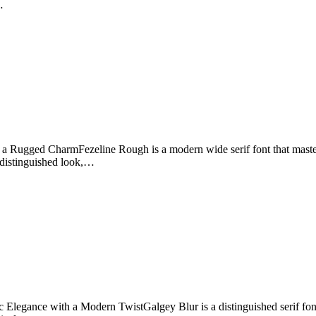
…
a Rugged CharmFezeline Rough is a modern wide serif font that master
d distinguished look,…
Elegance with a Modern TwistGalgey Blur is a distinguished serif font