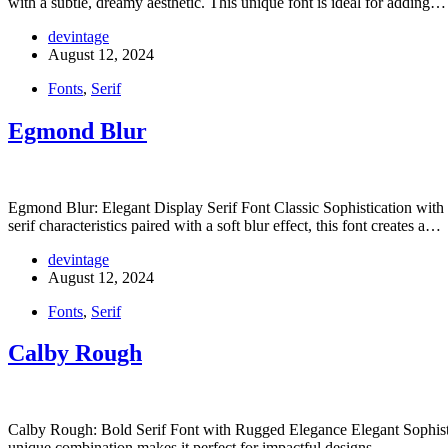
with a subtle, dreamy aesthetic. This unique font is ideal for adding…
devintage
August 12, 2024
Fonts
,
Serif
Egmond Blur
Egmond Blur: Elegant Display Serif Font Classic Sophistication with M
serif characteristics paired with a soft blur effect, this font creates a…
devintage
August 12, 2024
Fonts
,
Serif
Calby Rough
Calby Rough: Bold Serif Font with Rugged Elegance Elegant Sophistica
unique combination makes it perfect for impactful designs…