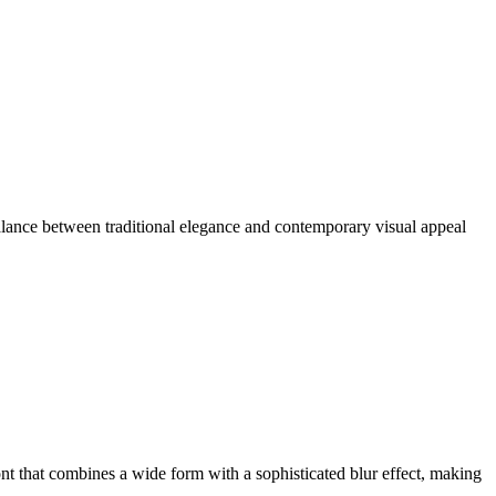
alance between traditional elegance and contemporary visual appeal
t that combines a wide form with a sophisticated blur effect, making