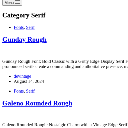
Menu
Category
Serif
Fonts
,
Serif
Gunday Rough
Gunday Rough Font: Bold Classic with a Gritty Edge Display Serif Fon
pronounced serifs create a commanding and authoritative presence,
devintage
August 14, 2024
Fonts
,
Serif
Galeno Rounded Rough
Galeno Rounded Rough: Nostalgic Charm with a Vintage Edge Serif F