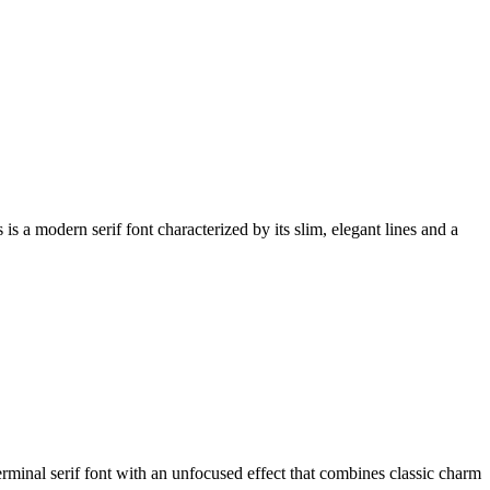
a modern serif font characterized by its slim, elegant lines and a
inal serif font with an unfocused effect that combines classic charm