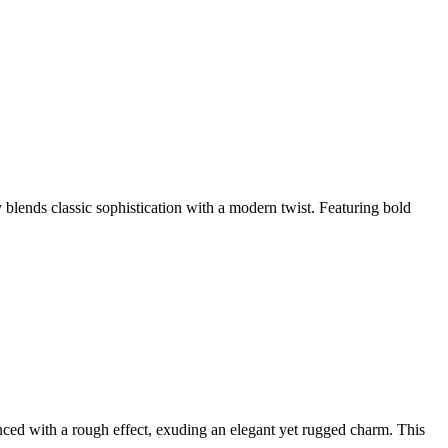
blends classic sophistication with a modern twist. Featuring bold
ced with a rough effect, exuding an elegant yet rugged charm. This