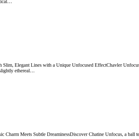
rtical…
Slim, Elegant Lines with a Unique Unfocused EffectChavler Unfocus is 
slightly ethereal…
ic Charm Meets Subtle DreaminessDiscover Chatine Unfocus, a ball term