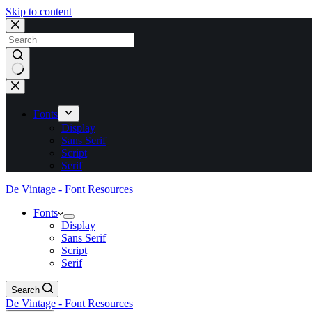
Skip to content
No
results
Fonts
Display
Sans Serif
Script
Serif
De Vintage - Font Resources
Fonts
Display
Sans Serif
Script
Serif
Search
De Vintage - Font Resources