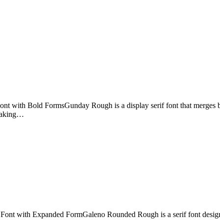
t with Bold FormsGunday Rough is a display serif font that merges bold
 making…
ont with Expanded FormGaleno Rounded Rough is a serif font designed