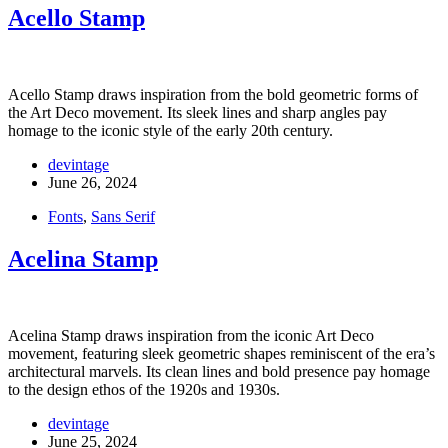
Acello Stamp
Acello Stamp draws inspiration from the bold geometric forms of
the Art Deco movement. Its sleek lines and sharp angles pay
homage to the iconic style of the early 20th century.
devintage
June 26, 2024
Fonts
,
Sans Serif
Acelina Stamp
Acelina Stamp draws inspiration from the iconic Art Deco
movement, featuring sleek geometric shapes reminiscent of the era’s
architectural marvels. Its clean lines and bold presence pay homage
to the design ethos of the 1920s and 1930s.
devintage
June 25, 2024