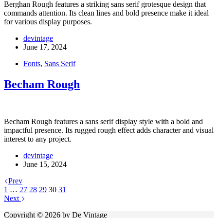
Berghan Rough features a striking sans serif grotesque design that
commands attention. Its clean lines and bold presence make it ideal
for various display purposes.
devintage
June 17, 2024
Fonts
,
Sans Serif
Becham Rough
Becham Rough features a sans serif display style with a bold and
impactful presence. Its rugged rough effect adds character and visual
interest to any project.
devintage
June 15, 2024
Prev
1
…
27
28
29
30
31
Next
Copyright © 2026 by De Vintage