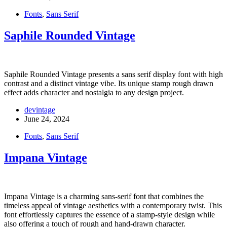
Fonts
,
Sans Serif
Saphile Rounded Vintage
Saphile Rounded Vintage presents a sans serif display font with high
contrast and a distinct vintage vibe. Its unique stamp rough drawn
effect adds character and nostalgia to any design project.
devintage
June 24, 2024
Fonts
,
Sans Serif
Impana Vintage
Impana Vintage is a charming sans-serif font that combines the
timeless appeal of vintage aesthetics with a contemporary twist. This
font effortlessly captures the essence of a stamp-style design while
also offering a touch of rough and hand-drawn character.