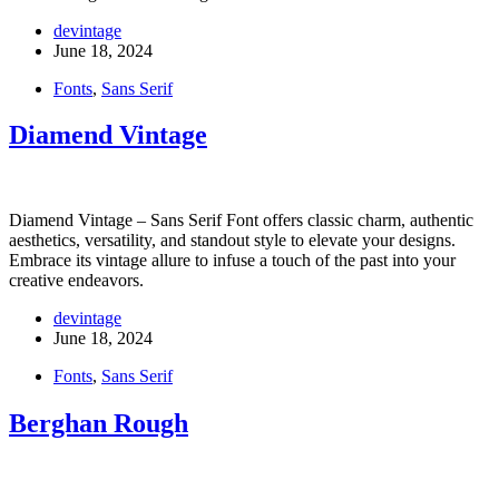
devintage
June 18, 2024
Fonts
,
Sans Serif
Diamend Vintage
Diamend Vintage – Sans Serif Font offers classic charm, authentic
aesthetics, versatility, and standout style to elevate your designs.
Embrace its vintage allure to infuse a touch of the past into your
creative endeavors.
devintage
June 18, 2024
Fonts
,
Sans Serif
Berghan Rough