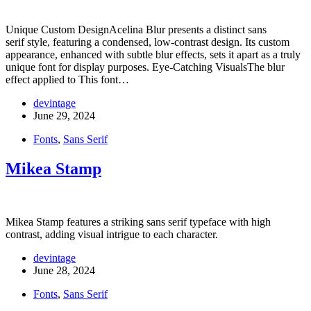
Unique Custom DesignAcelina Blur presents a distinct sans
serif style, featuring a condensed, low-contrast design. Its custom
appearance, enhanced with subtle blur effects, sets it apart as a truly
unique font for display purposes. Eye-Catching VisualsThe blur
effect applied to This font…
devintage
June 29, 2024
Fonts
,
Sans Serif
Mikea Stamp
Mikea Stamp features a striking sans serif typeface with high
contrast, adding visual intrigue to each character.
devintage
June 28, 2024
Fonts
,
Sans Serif