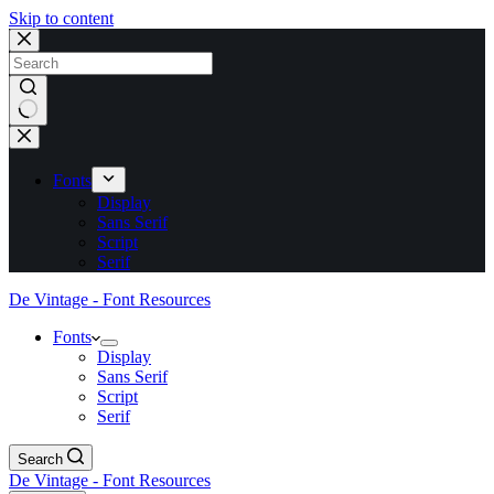
Skip to content
No
results
Fonts
Display
Sans Serif
Script
Serif
De Vintage - Font Resources
Fonts
Display
Sans Serif
Script
Serif
Search
De Vintage - Font Resources