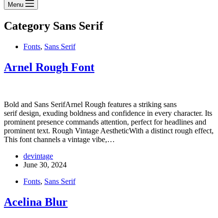
Menu
Category
Sans Serif
Fonts
,
Sans Serif
Arnel Rough Font
Bold and Sans SerifArnel Rough features a striking sans
serif design, exuding boldness and confidence in every character. Its
prominent presence commands attention, perfect for headlines and
prominent text. Rough Vintage AestheticWith a distinct rough effect,
This font channels a vintage vibe,…
devintage
June 30, 2024
Fonts
,
Sans Serif
Acelina Blur