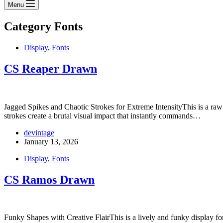
Menu
Category
Fonts
Display
,
Fonts
CS Reaper Drawn
Jagged Spikes and Chaotic Strokes for Extreme IntensityThis is a raw a
strokes create a brutal visual impact that instantly commands…
devintage
January 13, 2026
Display
,
Fonts
CS Ramos Drawn
Funky Shapes with Creative FlairThis is a lively and funky display font