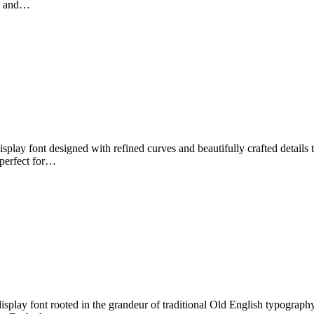
ic and…
splay font designed with refined curves and beautifully crafted details 
 perfect for…
play font rooted in the grandeur of traditional Old English typography. 