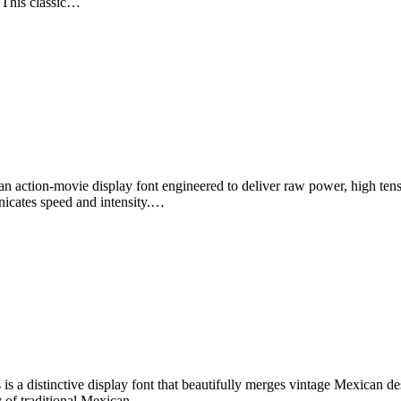
. This classic…
n action-movie display font engineered to deliver raw power, high ten
nicates speed and intensity.…
 a distinctive display font that beautifully merges vintage Mexican des
try of traditional Mexican…