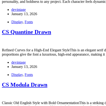
personality, and boldness to any project. Each character feels dynam
devintage
January 13, 2026
Display
,
Fonts
CS Quantine Drawn
Refined Curves for a High-End Elegant StyleThis is an elegant serif di
proportions give the font a luxurious, high-end appearance, making it
devintage
January 13, 2026
Display
,
Fonts
CS Modula Drawn
Classic Old English Style with Bold OrnamentationThis is a striking dis