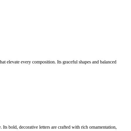
that elevate every composition. Its graceful shapes and balanced
Its bold, decorative letters are crafted with rich ornamentation,