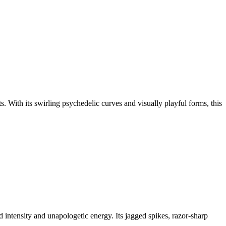
 With its swirling psychedelic curves and visually playful forms, this
intensity and unapologetic energy. Its jagged spikes, razor-sharp