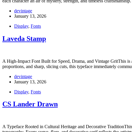
each character an air of mystery, strength, and timeless craftsmanship
devintage
January 13, 2026
Display
,
Fonts
Laveda Stamp
A High-Impact Font Built for Speed, Drama, and Vintage GritThis is a
proportions, and sharp, slicing cuts, this typeface immediately commu
devintage
January 13, 2026
Display
,
Fonts
CS Lander Drawn
A Typeface Rooted in Cultural Heritage and Decorative TraditionThis is
typography. Every curve, flare, and decorative serif reflects the artis