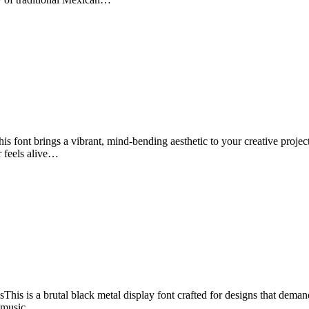
font brings a vibrant, mind-bending aesthetic to your creative projects.
er feels alive…
 is a brutal black metal display font crafted for designs that demand 
e music…