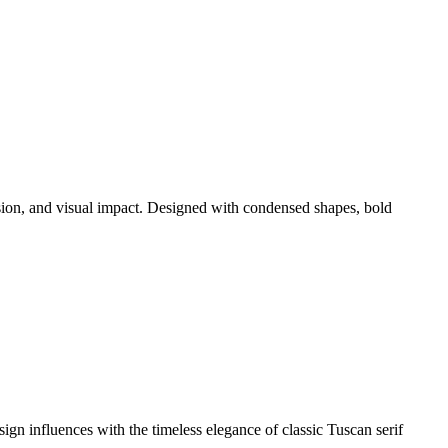
sion, and visual impact. Designed with condensed shapes, bold
ign influences with the timeless elegance of classic Tuscan serif