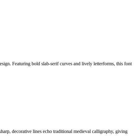
ign. Featuring bold slab-serif curves and lively letterforms, this font
sharp, decorative lines echo traditional medieval calligraphy, giving