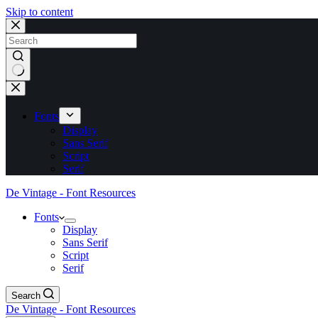
Skip to content
No
results
Fonts
Display
Sans Serif
Script
Serif
De Vintage - Font Resources
Fonts
Display
Sans Serif
Script
Serif
Search
De Vintage - Font Resources