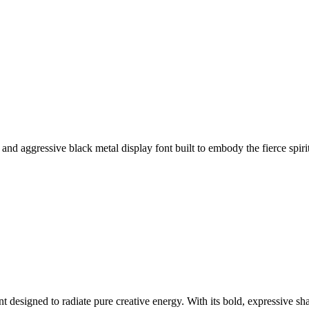
nd aggressive black metal display font built to embody the fierce spirit
 designed to radiate pure creative energy. With its bold, expressive sha