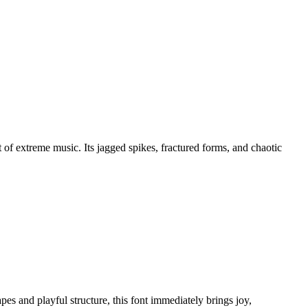
 of extreme music. Its jagged spikes, fractured forms, and chaotic
pes and playful structure, this font immediately brings joy,