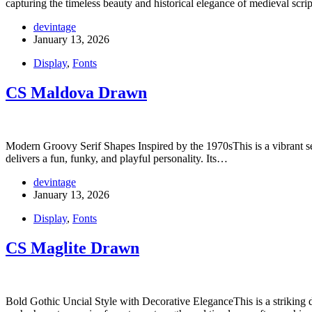
capturing the timeless beauty and historical elegance of medieval scr
devintage
January 13, 2026
Display
,
Fonts
CS Maldova Drawn
Modern Groovy Serif Shapes Inspired by the 1970sThis is a vibrant serif
delivers a fun, funky, and playful personality. Its…
devintage
January 13, 2026
Display
,
Fonts
CS Maglite Drawn
Bold Gothic Uncial Style with Decorative EleganceThis is a striking dis