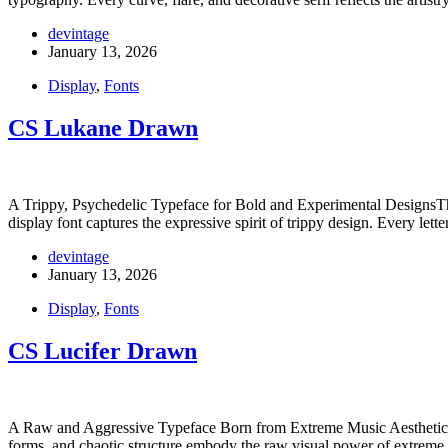
devintage
January 13, 2026
Display
,
Fonts
CS Lukane Drawn
A Trippy, Psychedelic Typeface for Bold and Experimental DesignsThis 
display font captures the expressive spirit of trippy design. Every lett
devintage
January 13, 2026
Display
,
Fonts
CS Lucifer Drawn
A Raw and Aggressive Typeface Born from Extreme Music AestheticsThis
forms, and chaotic structure embody the raw visual power of extrem