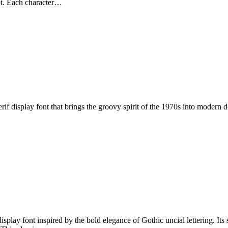
ipt. Each character…
 display font that brings the groovy spirit of the 1970s into modern des
play font inspired by the bold elegance of Gothic uncial lettering. Its 