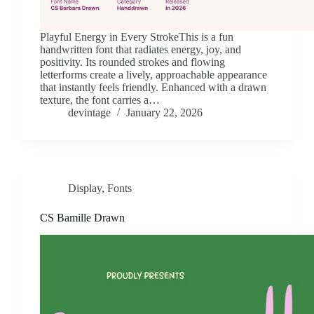
Playful Energy in Every StrokeThis is a fun
handwritten font that radiates energy, joy, and
positivity. Its rounded strokes and flowing
letterforms create a lively, approachable appearance
that instantly feels friendly. Enhanced with a drawn
texture, the font carries a…
devintage
January 22, 2026
Display
,
Fonts
CS Bamille Drawn