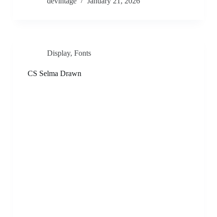
devintage
January 21, 2026
Display
,
Fonts
CS Selma Drawn