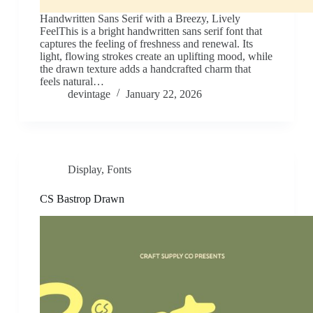
Handwritten Sans Serif with a Breezy, Lively
FeelThis is a bright handwritten sans serif font that
captures the feeling of freshness and renewal. Its
light, flowing strokes create an uplifting mood, while
the drawn texture adds a handcrafted charm that
feels natural…
devintage
January 22, 2026
Display
,
Fonts
CS Bastrop Drawn