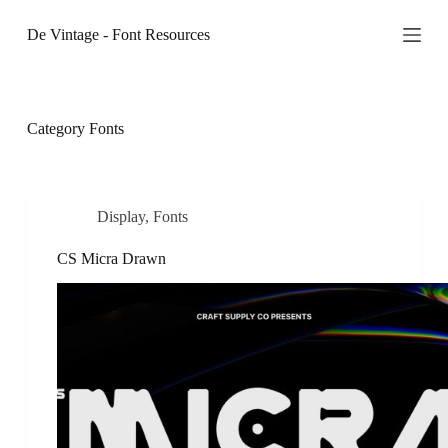
S
De Vintage - Font Resources
k
i
p
t
o
c
Category
Fonts
o
n
t
e
n
Display
,
Fonts
t
CS Micra Drawn