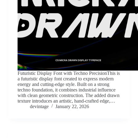
Futuristic Display Font with Techno PrecisionThis is
a futuristic display font created to express modern
energy and cutting-edge style. Built on a strong
techno foundation, it combines industrial influence
with clean geometric construction. The added drawn
texture introduces an artistic, hand-crafted edge,…
devintage
January 22, 2026