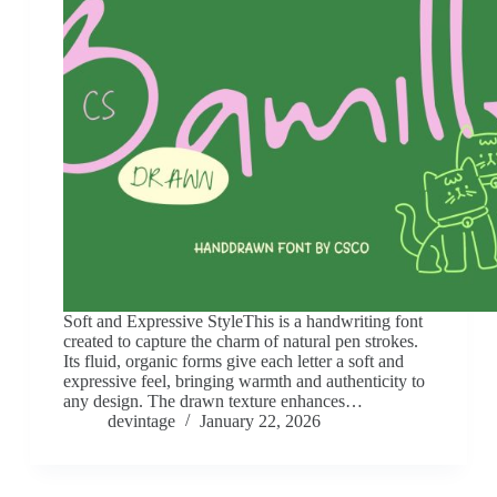
Soft and Expressive StyleThis is a handwriting font
created to capture the charm of natural pen strokes.
Its fluid, organic forms give each letter a soft and
expressive feel, bringing warmth and authenticity to
any design. The drawn texture enhances…
devintage
January 22, 2026