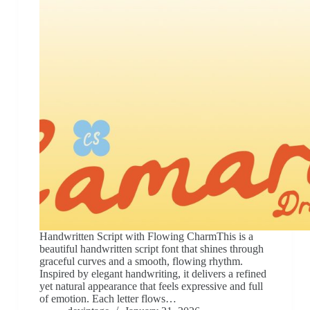
Handwritten Script with Flowing CharmThis is a
beautiful handwritten script font that shines through
graceful curves and a smooth, flowing rhythm.
Inspired by elegant handwriting, it delivers a refined
yet natural appearance that feels expressive and full
of emotion. Each letter flows…