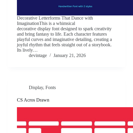
Decorative Letterforms That Dance with
ImaginationThis is a whimsical
decorative display font designed to spark creativity
and bring fantasy to life. Each character features
playful curves and imaginative detailing, creating a
joyful rhythm that feels straight out of a storybook.
Its lively…
devintage
January 21, 2026
Display
,
Fonts
CS Acros Drawn