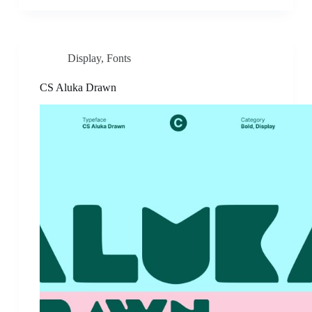
Display
,
Fonts
CS Aluka Drawn