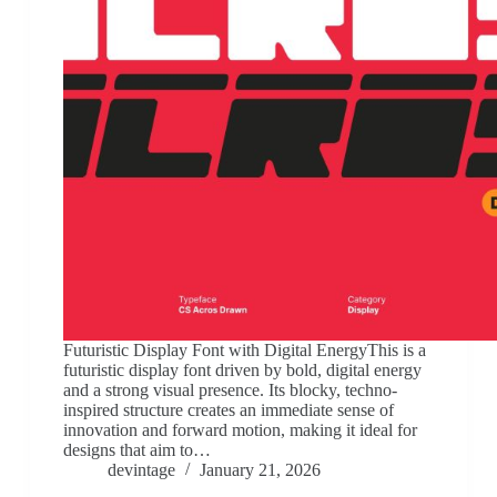
Futuristic Display Font with Digital EnergyThis is a
futuristic display font driven by bold, digital energy
and a strong visual presence. Its blocky, techno-
inspired structure creates an immediate sense of
innovation and forward motion, making it ideal for
designs that aim to…
devintage
January 21, 2026