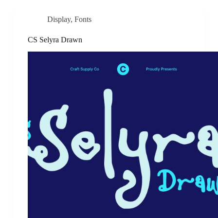
Display
,
Fonts
CS Selyra Drawn