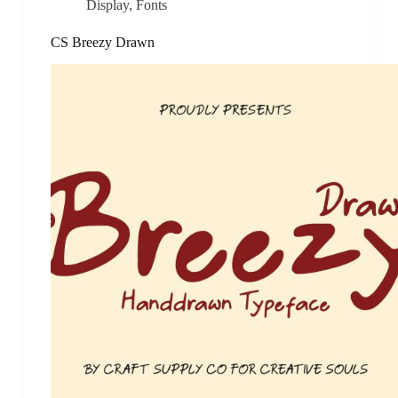
Display
,
Fonts
CS Breezy Drawn