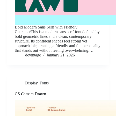
Bold Modern Sans Serif with Friendly
CharacterThis is a modern sans serif font defined by
bold geometric lines and a clean, contemporary
structure. Its confident shapes feel strong yet
approachable, creating a friendly and fun personality
that stands out without feeling overwhelming.…
devintage
January 21, 2026
Display
,
Fonts
CS Camara Drawn