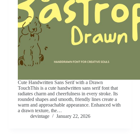
Cute Handwritten Sans Serif with a Drawn
TouchThis is a cute handwritten sans serif font that
radiates charm and cheerfulness in every stroke. Its
rounded shapes and smooth, friendly lines create a
warm and approachable appearance. Enhanced with
a drawn texture, the…
devintage
January 22, 2026