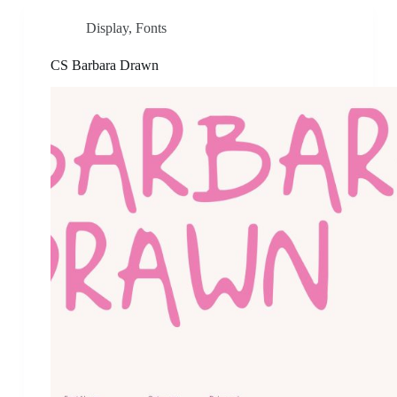
Display
,
Fonts
CS Barbara Drawn