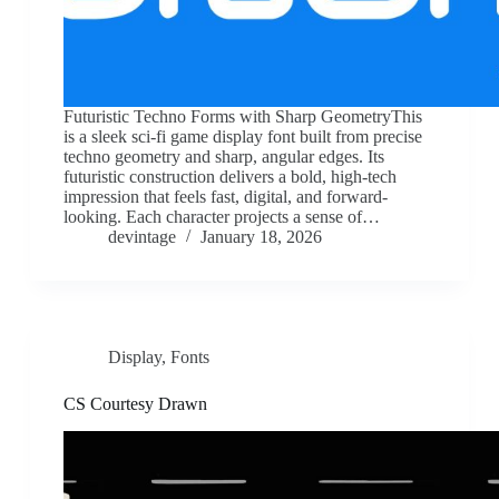
Futuristic Techno Forms with Sharp GeometryThis
is a sleek sci-fi game display font built from precise
techno geometry and sharp, angular edges. Its
futuristic construction delivers a bold, high-tech
impression that feels fast, digital, and forward-
looking. Each character projects a sense of…
devintage
January 18, 2026
Display
,
Fonts
CS Courtesy Drawn