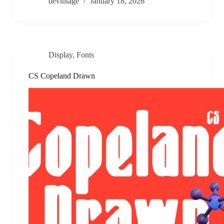
devintage
January 18, 2026
Display
,
Fonts
CS Copeland Drawn