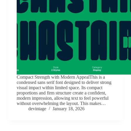
Compact Strength with Modern AppealThis is a
condensed sans serif font designed to deliver strong
visual impact within limited space. Its compact
proportions and firm structure create a confident,
modern impression, allowing text to feel powerful
without overwhelming the layout. This makes…
devintage
January 18, 2026