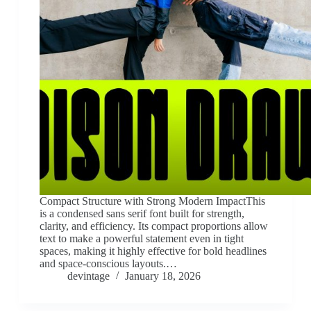
Compact Structure with Strong Modern ImpactThis
is a condensed sans serif font built for strength,
clarity, and efficiency. Its compact proportions allow
text to make a powerful statement even in tight
spaces, making it highly effective for bold headlines
and space-conscious layouts.…
devintage
January 18, 2026