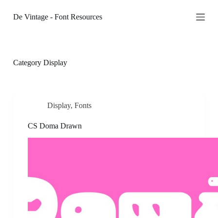
S
De Vintage - Font Resources
k
i
p
t
o
c
Category
Display
o
n
t
e
n
Display
,
Fonts
t
CS Doma Drawn