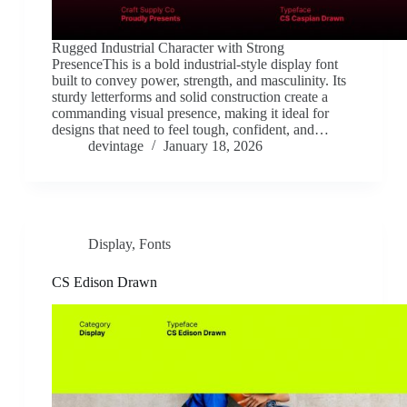
Rugged Industrial Character with Strong
PresenceThis is a bold industrial-style display font
built to convey power, strength, and masculinity. Its
sturdy letterforms and solid construction create a
commanding visual presence, making it ideal for
designs that need to feel tough, confident, and…
devintage
January 18, 2026
Display
,
Fonts
CS Edison Drawn