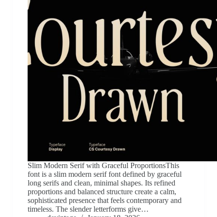
Slim Modern Serif with Graceful ProportionsThis
font is a slim modern serif font defined by graceful
long serifs and clean, minimal shapes. Its refined
proportions and balanced structure create a calm,
sophisticated presence that feels contemporary and
timeless. The slender letterforms give…