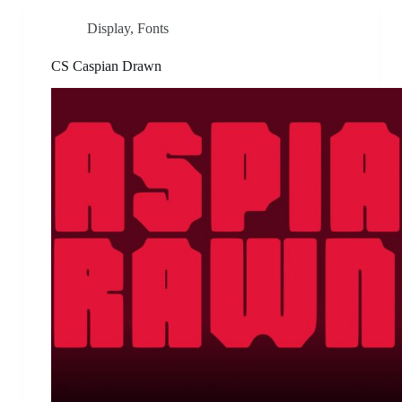
Display
,
Fonts
CS Caspian Drawn