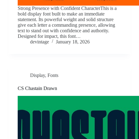
Strong Presence with Confident CharacterThis is a
bold display font built to make an immediate
statement. Its powerful weight and solid structure
give each letter a commanding presence, allowing
text to stand out with confidence and authority.
Designed for impact, this font…
devintage
January 18, 2026
Display
,
Fonts
CS Chastain Drawn