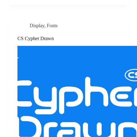
Display
,
Fonts
CS Cypher Drawn