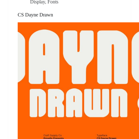
Display
,
Fonts
CS Dayne Drawn