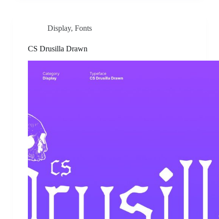
Display
,
Fonts
CS Drusilla Drawn