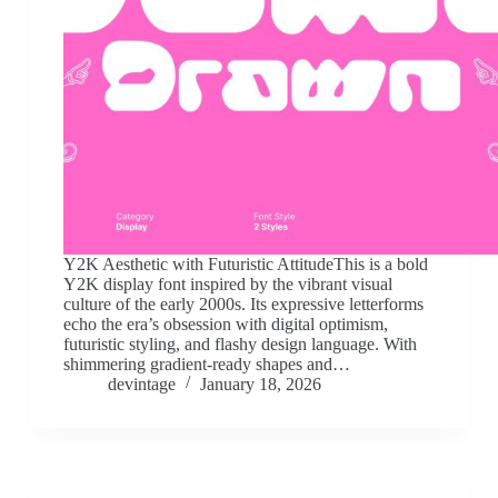
Y2K Aesthetic with Futuristic AttitudeThis is a bold
Y2K display font inspired by the vibrant visual
culture of the early 2000s. Its expressive letterforms
echo the era’s obsession with digital optimism,
futuristic styling, and flashy design language. With
shimmering gradient-ready shapes and…
devintage
January 18, 2026