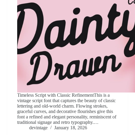
Timeless Script with Classic RefinementThis is a
vintage script font that captures the beauty of classic
lettering and old-world charm. Flowing strokes,
graceful curves, and decorative flourishes give this
font a refined and elegant personality, reminiscent of
traditional signage and retro typography.…
devintage
January 18, 2026