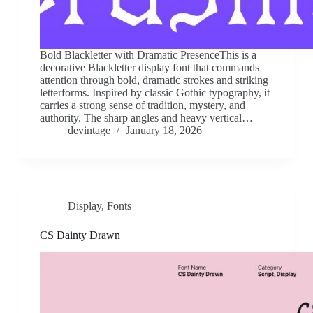
Bold Blackletter with Dramatic PresenceThis is a
decorative Blackletter display font that commands
attention through bold, dramatic strokes and striking
letterforms. Inspired by classic Gothic typography, it
carries a strong sense of tradition, mystery, and
authority. The sharp angles and heavy vertical…
devintage
January 18, 2026
Display
,
Fonts
CS Dainty Drawn