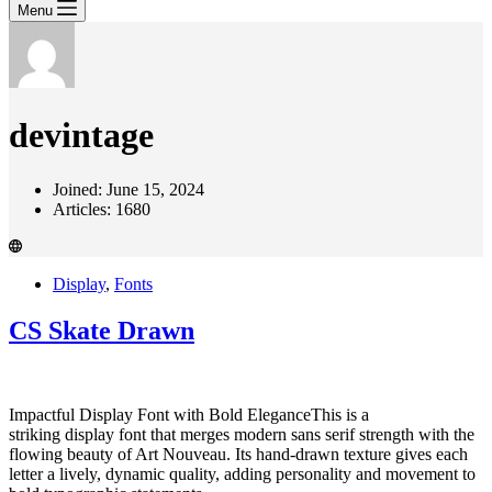
Menu
devintage
Joined: June 15, 2024
Articles: 1680
Display
,
Fonts
CS Skate Drawn
Impactful Display Font with Bold EleganceThis is a
striking display font that merges modern sans serif strength with the
flowing beauty of Art Nouveau. Its hand-drawn texture gives each
letter a lively, dynamic quality, adding personality and movement to