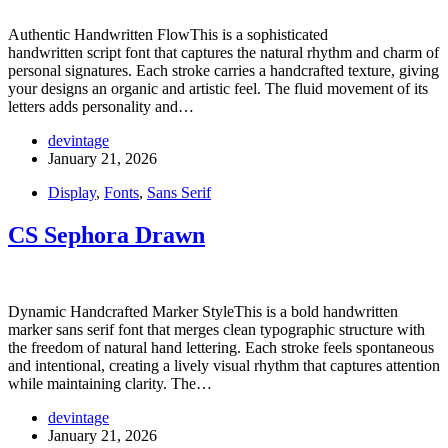
Authentic Handwritten FlowThis is a sophisticated
handwritten script font that captures the natural rhythm and charm of
personal signatures. Each stroke carries a handcrafted texture, giving
your designs an organic and artistic feel. The fluid movement of its
letters adds personality and…
devintage
January 21, 2026
Display
,
Fonts
,
Sans Serif
CS Sephora Drawn
Dynamic Handcrafted Marker StyleThis is a bold handwritten
marker sans serif font that merges clean typographic structure with
the freedom of natural hand lettering. Each stroke feels spontaneous
and intentional, creating a lively visual rhythm that captures attention
while maintaining clarity. The…
devintage
January 21, 2026