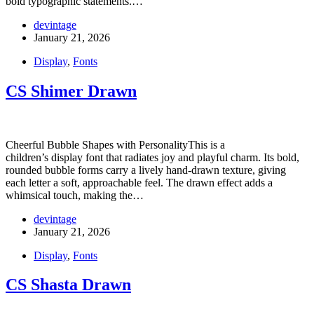
bold typographic statements.…
devintage
January 21, 2026
Display
,
Fonts
CS Shimer Drawn
Cheerful Bubble Shapes with PersonalityThis is a
children’s display font that radiates joy and playful charm. Its bold,
rounded bubble forms carry a lively hand-drawn texture, giving
each letter a soft, approachable feel. The drawn effect adds a
whimsical touch, making the…
devintage
January 21, 2026
Display
,
Fonts
CS Shasta Drawn