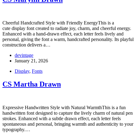
Cheerful Handcrafted Style with Friendly EnergyThis is a
cute display font created to radiate joy, charm, and cheerful energy.
Enhanced with a hand-drawn effect, each letter feels lively and
personal, giving the font a warm, handcrafted personality. Its playful
construction delivers a…
devintage
January 21, 2026
Display
,
Fonts
CS Martha Drawn
Expressive Handwritten Style with Natural WarmthThis is a fun
handwritten font designed to capture the lively charm of natural pen
strokes. Enhanced with a subtle drawn effect, each letter feels
spontaneous and personal, bringing warmth and authenticity to your
typography.…