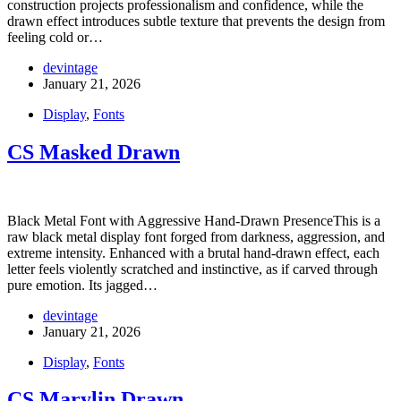
construction projects professionalism and confidence, while the
drawn effect introduces subtle texture that prevents the design from
feeling cold or…
devintage
January 21, 2026
Display
,
Fonts
CS Masked Drawn
Black Metal Font with Aggressive Hand-Drawn PresenceThis is a
raw black metal display font forged from darkness, aggression, and
extreme intensity. Enhanced with a brutal hand-drawn effect, each
letter feels violently scratched and instinctive, as if carved through
pure emotion. Its jagged…
devintage
January 21, 2026
Display
,
Fonts
CS Marylin Drawn