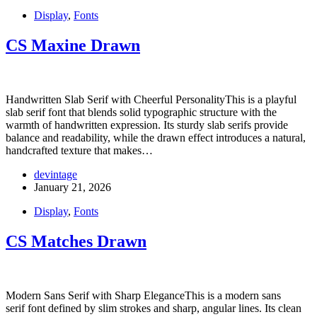
Display
,
Fonts
CS Maxine Drawn
Handwritten Slab Serif with Cheerful PersonalityThis is a playful
slab serif font that blends solid typographic structure with the
warmth of handwritten expression. Its sturdy slab serifs provide
balance and readability, while the drawn effect introduces a natural,
handcrafted texture that makes…
devintage
January 21, 2026
Display
,
Fonts
CS Matches Drawn
Modern Sans Serif with Sharp EleganceThis is a modern sans
serif font defined by slim strokes and sharp, angular lines. Its clean