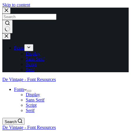
Skip to content
No
results
Fonts
Display
Sans Serif
Script
Serif
De Vintage - Font Resources
Fonts
Display
Sans Serif
Script
Serif
Search
De Vintage - Font Resources