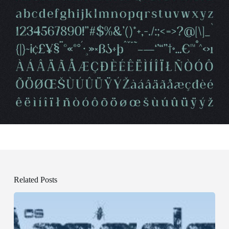
Related Posts