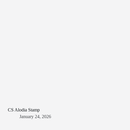
CS Alodia Stamp
January 24, 2026