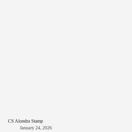
CS Alondra Stamp
January 24, 2026