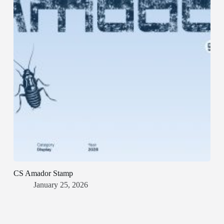
CS Amador Stamp
January 25, 2026