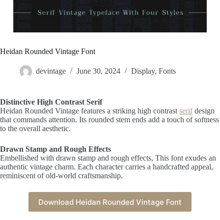
Heidan Rounded Vintage Font
devintage
June 30, 2024
Display
,
Fonts
Distinctive High Contrast Serif
Heidan Rounded Vintage features a striking high contrast
serif
design
that commands attention. Its rounded stem ends add a touch of softness
to the overall aesthetic.
Drawn Stamp and Rough Effects
Embellished with drawn stamp and rough effects, This font exudes an
authentic vintage charm. Each character carries a handcrafted appeal,
reminiscent of old-world craftsmanship.
Download Heidan Rounded Vintage Font