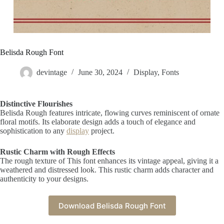
Belisda Rough Font
devintage
June 30, 2024
Display
,
Fonts
Distinctive Flourishes
Belisda Rough features intricate, flowing curves reminiscent of ornate
floral motifs. Its elaborate design adds a touch of elegance and
sophistication to any
display
project.
Rustic Charm with Rough Effects
The rough texture of This font enhances its vintage appeal, giving it a
weathered and distressed look. This rustic charm adds character and
authenticity to your designs.
Download Belisda Rough Font