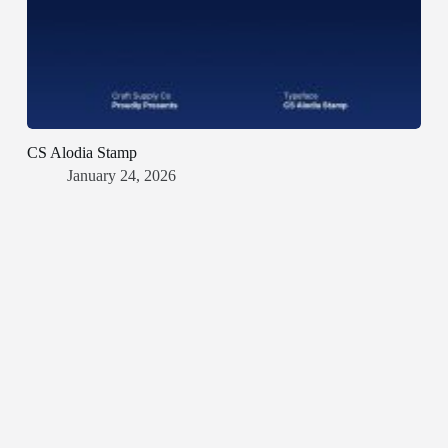
CS Alodia Stamp
January 24, 2026