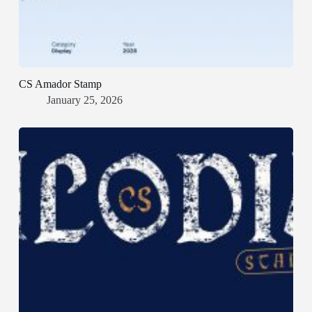
CS Amador Stamp
January 25, 2026