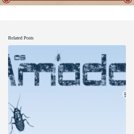
Related Posts