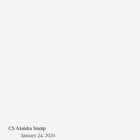
CS Alondra Stamp
January 24, 2026