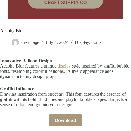
Acaphy Blur
devintage
July 4, 2024
Display
,
Fonts
Innovative Balloon Design
Acaphy Blur features a unique
display
style inspired by graffiti bubble
fonts, resembling colorful balloons. Its lively appearance adds
dynamism to any design project.
Graffiti Influence
Drawing inspiration from street art, This font captures the essence of
graffiti with its bold, fluid lines and playful bubble shapes. It injects a
sense of urban energy into your designs.
Download