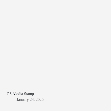
CS Alodia Stamp
January 24, 2026