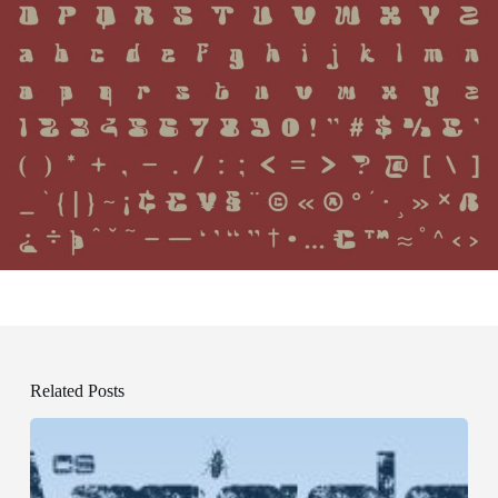
Related Posts