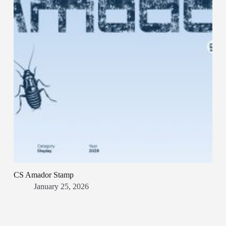
CS Amador Stamp
January 25, 2026